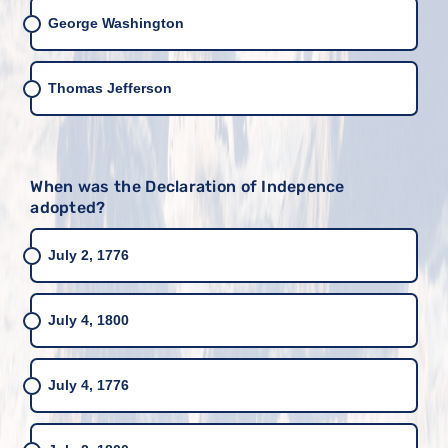
George Washington
Thomas Jefferson
When was the Declaration of Indepence
adopted?
July 2, 1776
July 4, 1800
July 4, 1776