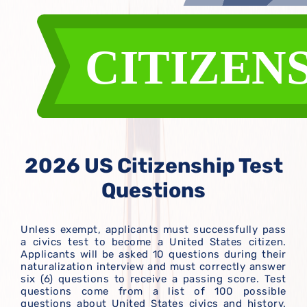
2026 US Citizenship Test
Questions
Unless exempt, applicants must successfully pass
a civics test to become a United States citizen.
Applicants will be asked 10 questions during their
naturalization interview and must correctly answer
six (6) questions to receive a passing score. Test
questions come from a list of 100 possible
questions about United States civics and history.