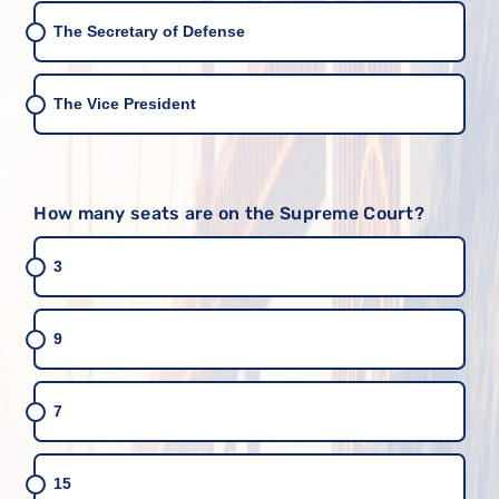
The Secretary of Defense
The Vice President
How many seats are on the Supreme Court?
3
9
7
15