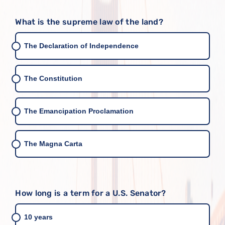
What is the supreme law of the land?
The Declaration of Independence
The Constitution
The Emancipation Proclamation
The Magna Carta
How long is a term for a U.S. Senator?
10 years