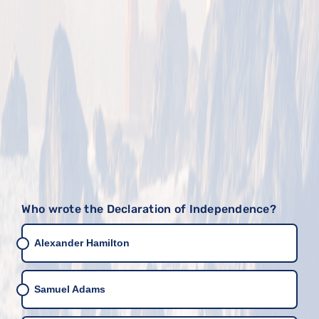
Who wrote the Declaration of Independence?
Alexander Hamilton
Samuel Adams