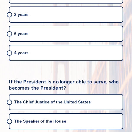
2 years
6 years
4 years
If the President is no longer able to serve, who
becomes the President?
The Chief Justice of the United States
The Speaker of the House