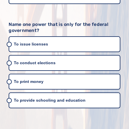
Name one power that is only for the federal
government?
To issue licenses
To conduct elections
To print money
To provide schooling and education