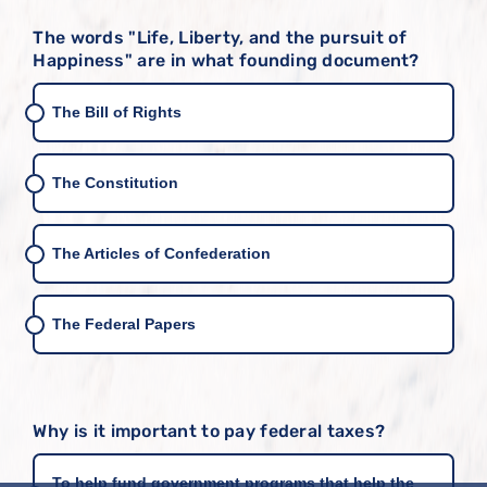
The words "Life, Liberty, and the pursuit of
Happiness" are in what founding document?
The Bill of Rights
The Constitution
The Articles of Confederation
The Federal Papers
Why is it important to pay federal taxes?
To help fund government programs that help the