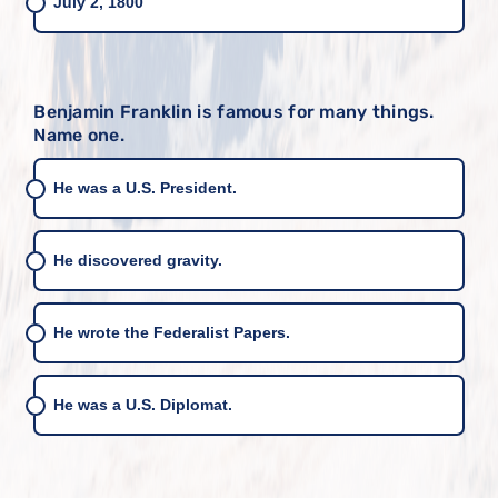
July 2, 1800
Benjamin Franklin is famous for many things.
Name one.
He was a U.S. President.
He discovered gravity.
He wrote the Federalist Papers.
He was a U.S. Diplomat.