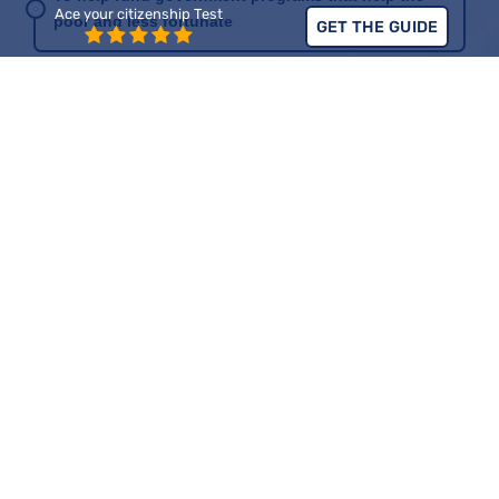
Ace your citizenship Test
poor and less fortunate
GET THE GUIDE
Civic Duty
Part of the 16th Amendment
To help support common resources