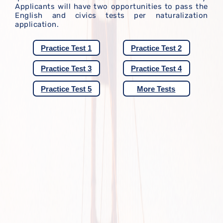
Applicants will have two opportunities to pass the
English and civics tests per naturalization
application.
Practice Test 1
Practice Test 2
Practice Test 3
Practice Test 4
Practice Test 5
More Tests